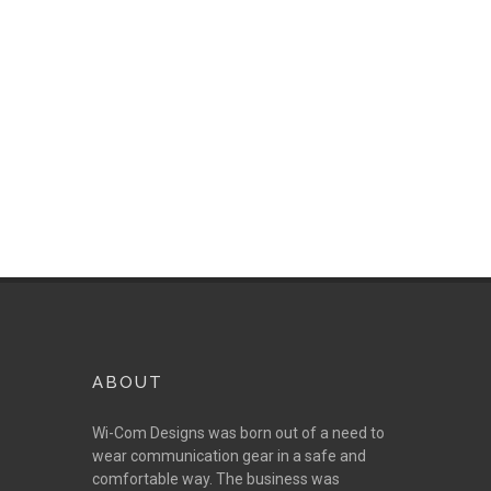
provides the best on the
market today.
ABOUT
Wi-Com Designs was born out of a need to
wear communication gear in a safe and
comfortable way. The business was