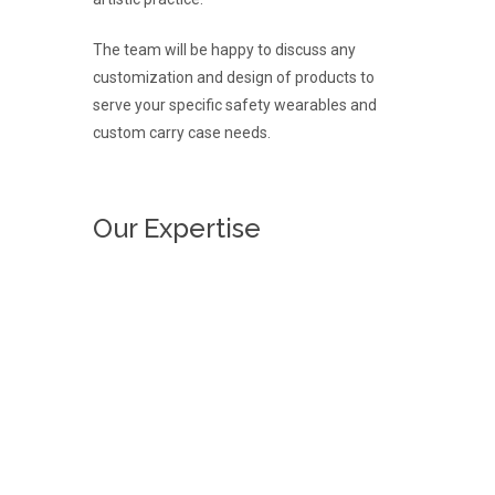
The team will be happy to discuss any
customization and design of products to
serve your specific safety wearables and
custom carry case needs.
Our Expertise