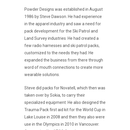
Powder Designs was established in August
1986 by Steve Dawson. He had experience
in the apparel industry and saw a need for
pack development for the Ski Patrol and
Land Survey industries. He had created a
few radio harnesses and ski patrol packs,
customized to the needs they had. He
expanded the business from there through
word of mouth connections to create more
wearable solutions.
Steve did packs for Novatell, which then was
taken over by Sokia, to carry their
specialized equipment. He also designed the
Trauma Pack first aid kit for the World Cup in
Lake Louise in 2008 and then they also were
use in the Olympics in 2010 in Vancouver.