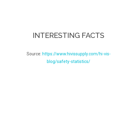
INTERESTING FACTS
Source:
https://www.hivissupply.com/hi-vis-
blog/safety-statistics/
How dangerous is
your job?
Currently, the average rate
of fatalities per 100,000
full-time workers is about