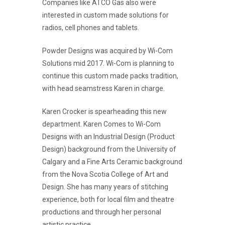
Companies like ATCO Gas also were
interested in custom made solutions for
radios, cell phones and tablets.
Powder Designs was acquired by Wi-Com
Solutions mid 2017. Wi-Com is planning to
continue this custom made packs tradition,
with head seamstress Karen in charge.
Karen Crocker is spearheading this new
department. Karen Comes to Wi-Com
Designs with an Industrial Design (Product
Design) background from the University of
Calgary and a Fine Arts Ceramic background
from the Nova Scotia College of Art and
Design. She has many years of stitching
experience, both for local film and theatre
productions and through her personal
artistic practice.