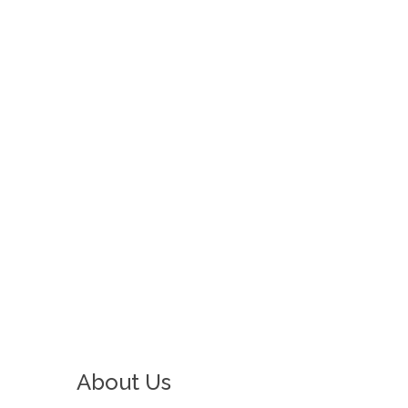
CHEST PACKS
CAME TO LIFE
About Us