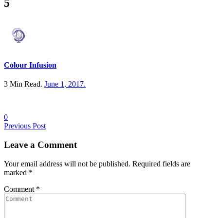
5
Colour Infusion
3 Min Read.
June 1, 2017
.
0
Posts
Previous Post
navigation
Leave a
Comment
Your email address will not be published. Required fields are
marked
*
Comment
*