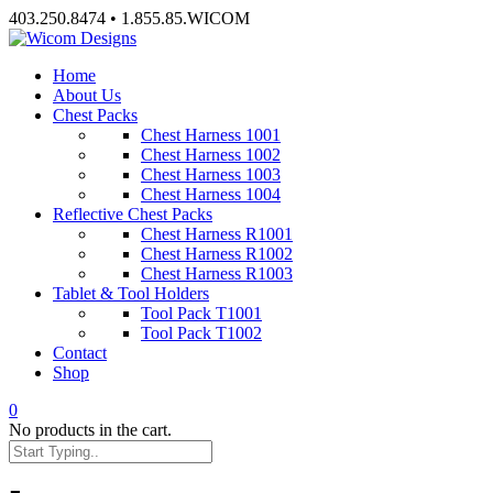
Skip
403.250.8474 • 1.855.85.WICOM
to
content
Home
About Us
Chest Packs
Chest Harness 1001
Chest Harness 1002
Chest Harness 1003
Chest Harness 1004
Reflective Chest Packs
Chest Harness R1001
Chest Harness R1002
Chest Harness R1003
Tablet & Tool Holders
Tool Pack T1001
Tool Pack T1002
Contact
Shop
0
No products in the cart.