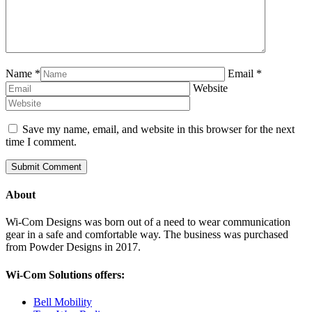
Name
*
Email
*
Website
Save my name, email, and website in this browser for the next
time I comment.
About
Wi-Com Designs was born out of a need to wear communication
gear in a safe and comfortable way. The business was purchased
from Powder Designs in 2017.
Wi-Com Solutions offers:
Bell Mobility