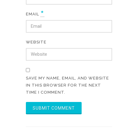
*
EMAIL
WEBSITE
SAVE MY NAME, EMAIL, AND WEBSITE
IN THIS BROWSER FOR THE NEXT
TIME I COMMENT.