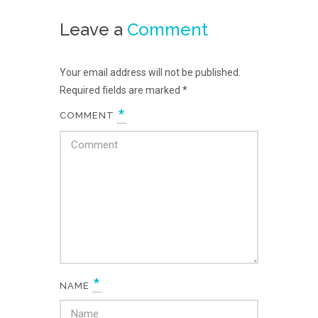
Leave a
Comment
Your email address will not be published.
Required fields are marked
*
*
COMMENT
*
NAME