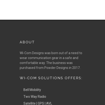
ABOUT
Wi-Com Designs was born out of a need to
wear communication gear in a safe and
comfortable way. The business was
purchased from Powder Designs in 2017.
WI-COM SOLUTIONS OFFERS:
Bell Mobility
Two Way Radio
Satellite | GPS | AVL