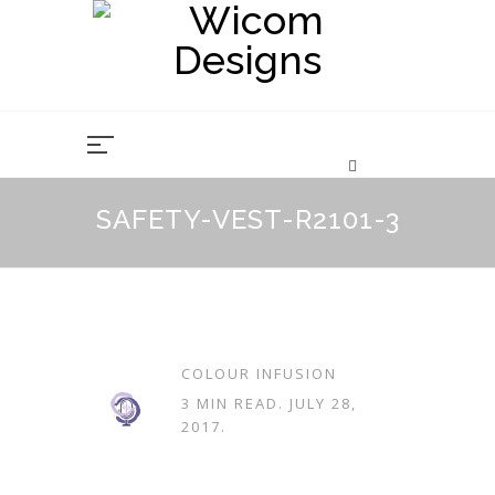
Skip
to
content
SAFETY-VEST-R2101-3
COLOUR INFUSION
3 MIN READ.
JULY 28,
2017
.