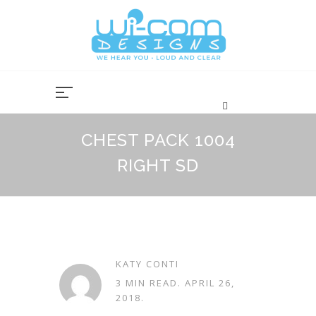
Skip
to
content
CHEST PACK 1004
RIGHT SD
KATY CONTI
3 MIN READ.
APRIL 26,
2018
.