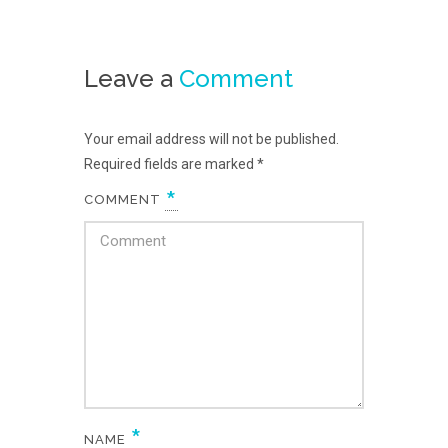
Leave a
Comment
Your email address will not be published.
Required fields are marked
*
*
COMMENT
*
NAME