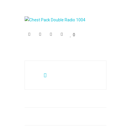
0
Posts
navigation