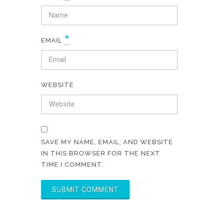
*
EMAIL
WEBSITE
SAVE MY NAME, EMAIL, AND WEBSITE
IN THIS BROWSER FOR THE NEXT
TIME I COMMENT.