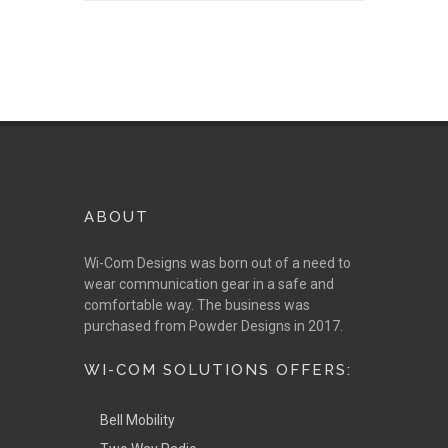
ABOUT
Wi-Com Designs was born out of a need to
wear communication gear in a safe and
comfortable way. The business was
purchased from Powder Designs in 2017.
WI-COM SOLUTIONS OFFERS:
Bell Mobility