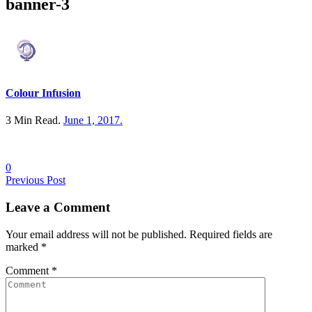
banner-3
Colour Infusion
3 Min Read.
June 1, 2017
.
0
Posts
Previous Post
navigation
Leave a
Comment
Your email address will not be published. Required fields are
marked
*
Comment
*