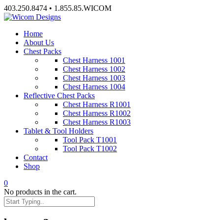
Skip
403.250.8474 • 1.855.85.WICOM
to
content
Home
About Us
Chest Packs
Chest Harness 1001
Chest Harness 1002
Chest Harness 1003
Chest Harness 1004
Reflective Chest Packs
Chest Harness R1001
Chest Harness R1002
Chest Harness R1003
Tablet & Tool Holders
Tool Pack T1001
Tool Pack T1002
Contact
Shop
0
No products in the cart.