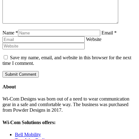
Name
*
Email
*
Website
Save my name, email, and website in this browser for the next
time I comment.
About
Wi-Com Designs was born out of a need to wear communication
gear in a safe and comfortable way. The business was purchased
from Powder Designs in 2017.
Wi-Com Solutions offers:
Bell Mobility