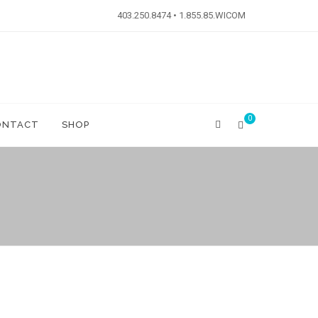
403.250.8474 • 1.855.85.WICOM
0
ONTACT
SHOP