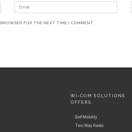
S BROWSER FOR THE NEXT TIME I COMMENT.
WI-COM SOLUTIONS
OFFERS:
Bell Mobility
Two Way Radio