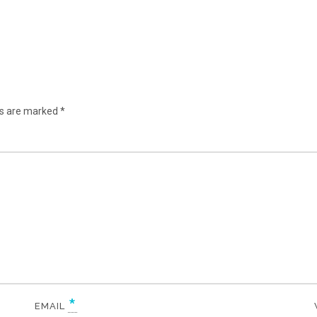
lds are marked
*
*
EMAIL