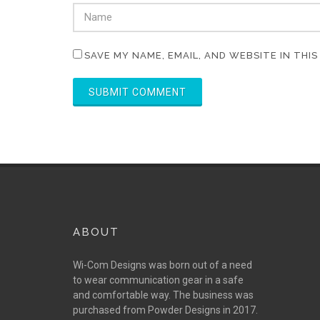
SAVE MY NAME, EMAIL, AND WEBSITE IN THI
ABOUT
Wi-Com Designs was born out of a need
to wear communication gear in a safe
and comfortable way. The business was
purchased from Powder Designs in 2017.