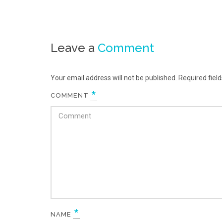
Leave a
Comment
Your email address will not be published. Required fie
*
COMMENT
*
NAME