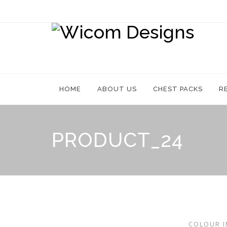
Skip
to
content
HOME
ABOUT US
CHEST PACKS
R
PRODUCT_24
COLOUR I