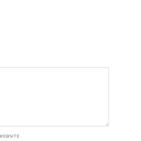
WEBSITE