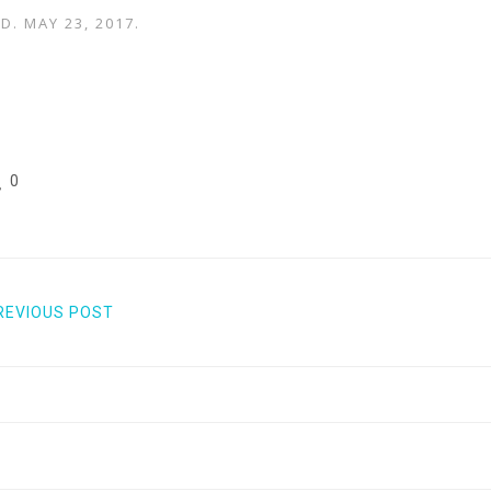
AD.
MAY 23, 2017
.
0
REVIOUS POST