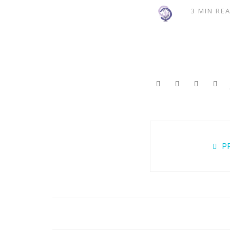
3 MIN RE
Posts
P
navigation