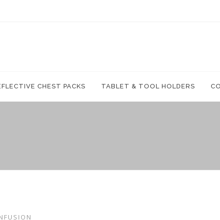
EFLECTIVE CHEST PACKS
TABLET & TOOL HOLDERS
C
NFUSION