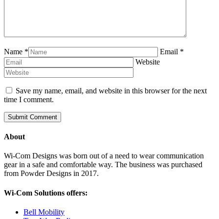
Name
*
Email
*
Website
Save my name, email, and website in this browser for the next
time I comment.
About
Wi-Com Designs was born out of a need to wear communication
gear in a safe and comfortable way. The business was purchased
from Powder Designs in 2017.
Wi-Com Solutions offers:
Bell Mobility