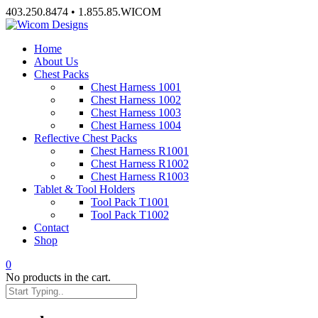
Skip
403.250.8474 • 1.855.85.WICOM
to
content
Home
About Us
Chest Packs
Chest Harness 1001
Chest Harness 1002
Chest Harness 1003
Chest Harness 1004
Reflective Chest Packs
Chest Harness R1001
Chest Harness R1002
Chest Harness R1003
Tablet & Tool Holders
Tool Pack T1001
Tool Pack T1002
Contact
Shop
0
No products in the cart.