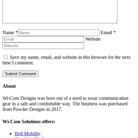
Name
*
Email
*
Website
Save my name, email, and website in this browser for the next
time I comment.
About
Wi-Com Designs was born out of a need to wear communication
gear in a safe and comfortable way. The business was purchased
from Powder Designs in 2017.
Wi-Com Solutions offers:
Bell Mobility