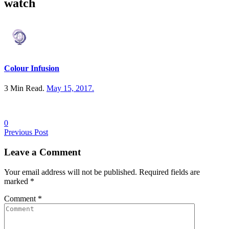
watch
Colour Infusion
3 Min Read.
May 15, 2017
.
0
Posts
Previous Post
navigation
Leave a
Comment
Your email address will not be published. Required fields are
marked
*
Comment
*